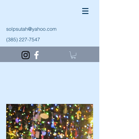
solpsutah@yahoo.com
(385) 227-7547