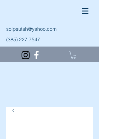
solpsutah@yahoo.com
(385) 227-7547