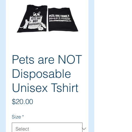
Pets are NOT
Disposable
Unisex Tshirt
Price
$20.00
Size
*