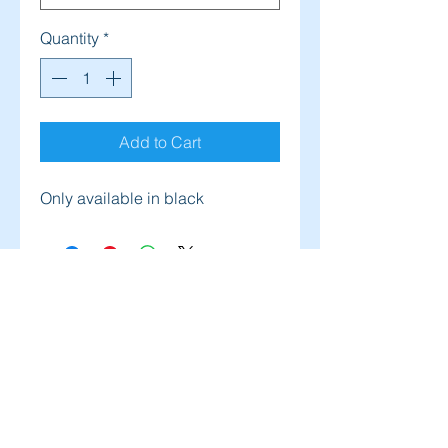
Quantity
*
Add to Cart
Only available in black
Address
Salt Lake City, UT, USA
Contact
solpsutah@yahoo.com
(385) 227-7547